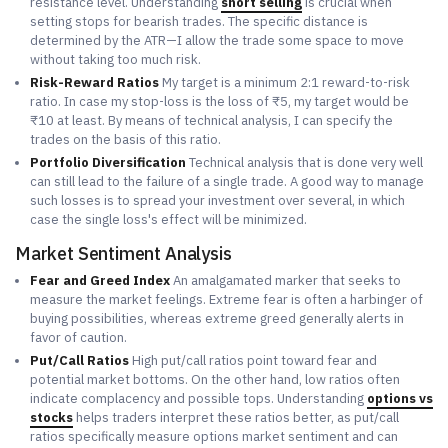
resistance level. Understanding
short selling
is crucial when
setting stops for bearish trades. The specific distance is
determined by the ATR—I allow the trade some space to move
without taking too much risk.
Risk-Reward Ratios
My target is a minimum 2:1 reward-to-risk
ratio. In case my stop-loss is the loss of ₹5, my target would be
₹10 at least. By means of technical analysis, I can specify the
trades on the basis of this ratio.
Portfolio Diversification
Technical analysis that is done very well
can still lead to the failure of a single trade. A good way to manage
such losses is to spread your investment over several, in which
case the single loss's effect will be minimized.
Market Sentiment Analysis
Fear and Greed Index
An amalgamated marker that seeks to
measure the market feelings. Extreme fear is often a harbinger of
buying possibilities, whereas extreme greed generally alerts in
favor of caution.
Put/Call Ratios
High put/call ratios point toward fear and
potential market bottoms. On the other hand, low ratios often
indicate complacency and possible tops. Understanding
options vs
stocks
helps traders interpret these ratios better, as put/call
ratios specifically measure options market sentiment and can