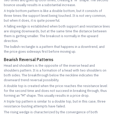
two times and goes up both times, creating a "W" shape. The second
bounce usually results in a substantial increase.
A triple bottom pattern is like a double bottom, but it consists of
three times the support level being touched. It is not very common,
but when it does, it is quite powerful.
A falling wedge is established when both support and resistance lines
are sloping downwards, but at the same time the distance between
them is getting smaller. The breakout is normally in the upward
direction.
The bullish rectangle is a pattern that happens in a downtrend, and
the price goes sideways first before moving up.
Bearish Reversal Patterns
Head and shoulders is the opposite of the inverse head and
shoulders pattern. It is a formation of a head with two shoulders on
both sides. The breakthrough below the neckline indicates the
downward trend reversal possibility.
A double top is created when the price reaches the resistance level
for the second time and does not succeed in breaking through, thus
forming an "M" shape. This usually results in a price drop.
A triple top pattern is similar to a double top, but in this case, three
resistance-busting attempts have failed.
The rising wedge is characterized by the convergence of both