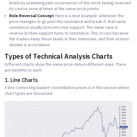
levels by examining past occurrences of the stock having reversed
its course several times at the same price points.
Role Reversal Concept
Here is a neat example: whenever the
price manages to go past the resistance and break it, that same
resistance usually turns into new support. The same case in
reverse broken support turns to resistance. This occurs because
the traders keep these levels in their memories, and their actions
deviate in accordance.
Types of Technical Analysis Charts
Different charts show the same price data in different ways. There
are benefits to each.
1. Line Charts
A line connecting basket-constellation prices is in the section where
chart types are discussed.