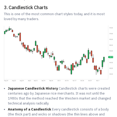
3. Candlestick Charts
This is one of the most common chart styles today, and it is most
loved by many traders.
Japanese Candlestick History
Candlestick charts were created
centuries ago by Japanese rice merchants. It was not until the
1980s that the method reached the Western market and changed
technical analysis radically.
Anatomy of a Candlestick
Every candlestick consists of a body
(the thick part) and wicks or shadows (the thin lines above and