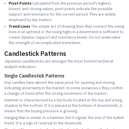
Pivot Points
Calculated from the previous period's highest,
lowest, and closing values, pivot points indicate the possible
support and resistance for the current period. They are widely
employed by day traders.
Trend Lines
The simple act of drawing lines that connect the swing
lows in an uptrend or the swing highs in a downtrend is sufficient to
create dynamic support and resistance levels. Do not undervalue
the strength of uncomplicated trend lines.
Candlestick Patterns
Japanese candlesticks are amongst the most trusted technical
analysis indicators.
Single Candlestick Patterns
Doji candles have almost the same price for opening and closing,
indicating uncertainty in the market. In some instances,s they confirm
a change of trend after the strong movement of the market.
Hammer is characterized by a tiny body located at the top and a long
shadow at the bottom. If it is placed at the bottom of downtrends, it
means that the buying pressure is growing.
Hanging Man is similar to a hammer, but it signals the end of the bullish
trend. It is a sign of reversal to the downside.