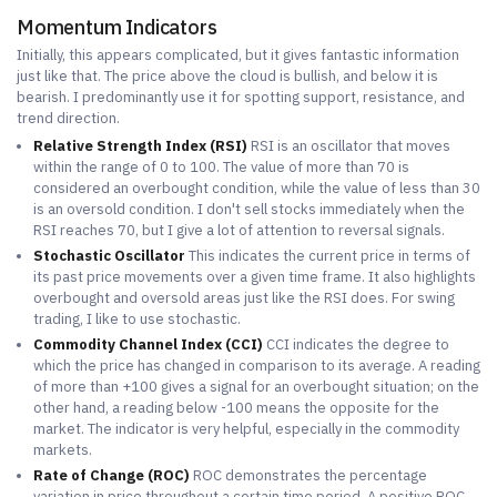
Momentum Indicators
Initially, this appears complicated, but it gives fantastic information
just like that. The price above the cloud is bullish, and below it is
bearish. I predominantly use it for spotting support, resistance, and
trend direction.
Relative Strength Index (RSI)
RSI is an oscillator that moves
within the range of 0 to 100. The value of more than 70 is
considered an overbought condition, while the value of less than 30
is an oversold condition. I don't sell stocks immediately when the
RSI reaches 70, but I give a lot of attention to reversal signals.
Stochastic Oscillator
This indicates the current price in terms of
its past price movements over a given time frame. It also highlights
overbought and oversold areas just like the RSI does. For swing
trading, I like to use stochastic.
Commodity Channel Index (CCI)
CCI indicates the degree to
which the price has changed in comparison to its average. A reading
of more than +100 gives a signal for an overbought situation; on the
other hand, a reading below -100 means the opposite for the
market. The indicator is very helpful, especially in the commodity
markets.
Rate of Change (ROC)
ROC demonstrates the percentage
variation in price throughout a certain time period. A positive ROC