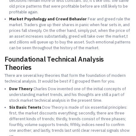
decisions remain more or less constant. So, it's like this: the same
old price patterns that were profitable before are still likely to be
profitable again.
Market Psychology and Crowd Behavior
Fear and greed rule the
market. Traders give up their shares in panic when fear sets in, and
prices fall steeply. On the other hand, simply put, when the price of
an asset increases substantially, greed will take over the market,t
and zillions will queue up to buy the asset. Such emotional patterns
can be seen throughout the history of the market.
Foundational Technical Analysis
Theories
There are several key theories that form the foundation of modern
technical analysis. It would be best if I grouped them for you.
Dow Theory
Charles Dow invented one of the initial concepts of
understanding market trends, and his thoughts are still a part of
stock market technical analysis in the present time.
Six Basic Tenets
Dow Theory is made of six essential principles:
first, the market discounts everything; secondly, there are three
different kinds of trends; thirdly, trends consist of three phases;
fourthly, volume supports trends; fifthly, indices need to confirm
one another; and lastly, trends last until clear reversal signals show