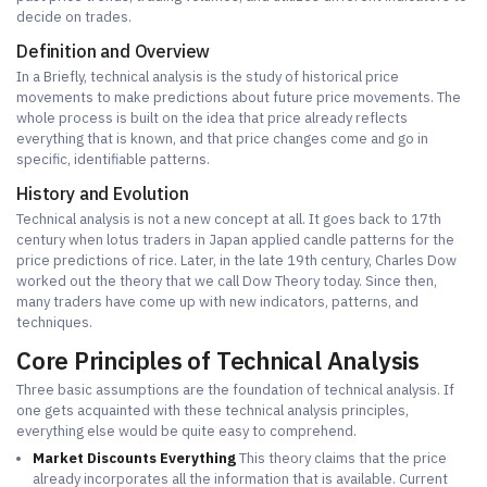
decide on trades.
Definition and Overview
In a Briefly, technical analysis is the study of historical price
movements to make predictions about future price movements. The
whole process is built on the idea that price already reflects
everything that is known, and that price changes come and go in
specific, identifiable patterns.
History and Evolution
Technical analysis is not a new concept at all. It goes back to 17th
century when lotus traders in Japan applied candle patterns for the
price predictions of rice. Later, in the late 19th century, Charles Dow
worked out the theory that we call Dow Theory today. Since then,
many traders have come up with new indicators, patterns, and
techniques.
Core Principles of Technical Analysis
Three basic assumptions are the foundation of technical analysis. If
one gets acquainted with these technical analysis principles,
everything else would be quite easy to comprehend.
Market Discounts Everything
This theory claims that the price
already incorporates all the information that is available. Current