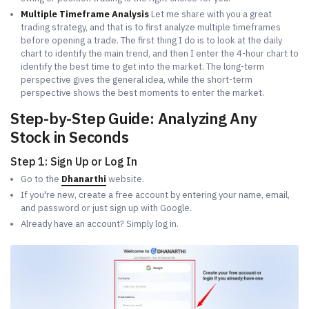
Multiple Timeframe Analysis
Let me share with you a great
trading strategy, and that is to first analyze multiple timeframes
before opening a trade. The first thing I do is to look at the daily
chart to identify the main trend, and then I enter the 4-hour chart to
identify the best time to get into the market. The long-term
perspective gives the general idea, while the short-term
perspective shows the best moments to enter the market.
Step-by-Step Guide: Analyzing Any
Stock in Seconds
Step 1: Sign Up or Log In
Go to the
Dhanarthi
website.
If you're new, create a free account by entering your name, email,
and password or just sign up with Google.
Already have an account? Simply log in.