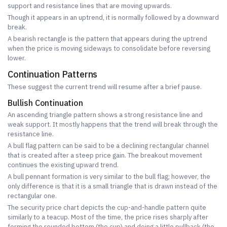
support and resistance lines that are moving upwards.
Though it appears in an uptrend, it is normally followed by a downward
break.
A bearish rectangle is the pattern that appears during the uptrend
when the price is moving sideways to consolidate before reversing
lower.
Continuation Patterns
These suggest the current trend will resume after a brief pause.
Bullish Continuation
An ascending triangle pattern shows a strong resistance line and
weak support. It mostly happens that the trend will break through the
resistance line.
A bull flag pattern can be said to be a declining rectangular channel
that is created after a steep price gain. The breakout movement
continues the existing upward trend.
A bull pennant formation is very similar to the bull flag; however, the
only difference is that it is a small triangle that is drawn instead of the
rectangular one.
The security price chart depicts the cup-and-handle pattern quite
similarly to a teacup. Most of the time, the price rises sharply after
forming the rounded bottom (the cup) and doing a little pullback (the