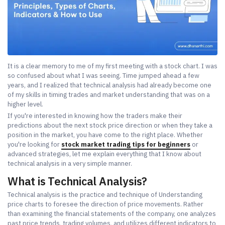
It is a clear memory to me of my first meeting with a stock chart. I was
so confused about what I was seeing. Time jumped ahead a few
years, and I realized that technical analysis had already become one
of my skills in timing trades and market understanding that was on a
higher level.
If you're interested in knowing how the traders make their
predictions about the next stock price direction or when they take a
position in the market, you have come to the right place. Whether
you're looking for
stock market trading tips for beginners
or
advanced strategies, let me explain everything that I know about
technical analysis in a very simple manner.
What is Technical Analysis?
Technical analysis is the practice and technique of Understanding
price charts to foresee the direction of price movements. Rather
than examining the financial statements of the company, one analyzes
past price trends, trading volumes, and utilizes different indicators to