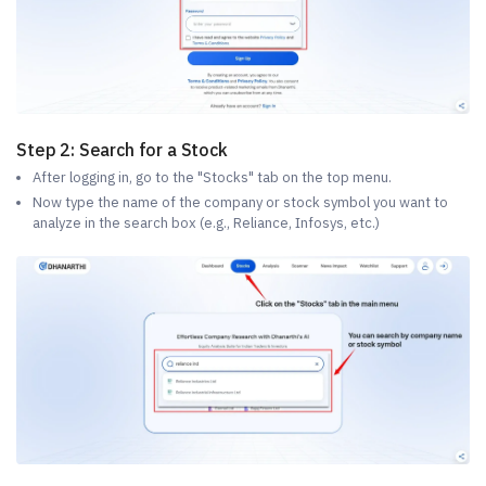
Step 2: Search for a Stock
After logging in, go to the "Stocks" tab on the top menu.
Now type the name of the company or stock symbol you want to
analyze in the search box (e.g., Reliance, Infosys, etc.)