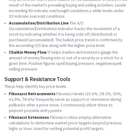
result of the market's prevailing buying and selling activities. Levels
exceeding 80 indicate overbought conditions,s while levels under
20 indicate oversold conditions.
Accumulation/Distribution Line
The A/D
(Accumulation/Distribution) indicator tracks the movement of a
stock by indicating whether it is being sold off (distributed) or
purchased (accumulated). The bullish price trend is confirmed by
the ascending A/D line along with the higher price level.
Chaikin Money Flow
It helps traders and investors gauge the
amount of money flowing into or out of a security or a stock for a
given time. Positive figures spell buying pressure, negativesspell
selling pressure.
Support & Resistance Tools
These help identify key price levels.
Fibonacci Retracements
Fibonacci levels (23.6%, 38.2%, 50%,
61.8%, 78.6%) frequently serve as support or resistance during
pullbacks after a price move. I continuously utilize these to
pinpoint possible entry points.
Fibonacci Extensions
Fibonacci ratios employ alternative
calculations to determine market price targets beyond previous
highs or lows. Used for setting potential profit targets.