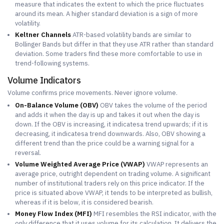
measure that indicates the extent to which the price fluctuates
around its mean. A higher standard deviation is a sign of more
volatility.
Keltner Channels
ATR-based volatility bands are similar to
Bollinger Bands but differ in that they use ATR rather than standard
deviation. Some traders find these more comfortable to use in
trend-following systems.
Volume Indicators
Volume confirms price movements. Never ignore volume.
On-Balance Volume (OBV)
OBV takes the volume of the period
and adds it when the day is up and takes it out when the day is
down. If the OBV is increasing, it indicatesa trend upwards; if it is
decreasing, it indicatesa trend downwards. Also, OBV showing a
different trend than the price could be a warning signal for a
reversal.
Volume Weighted Average Price (VWAP)
VWAP represents an
average price, outright dependent on trading volume. A significant
number of institutional traders rely on this price indicator. If the
price is situated above VWAP, it tends to be interpreted as bullish,
whereas if it is below, it is considered bearish.
Money Flow Index (MFI)
MFI resembles the RSI indicator, with the
only difference that it uses volume for its calculation. It delivers the