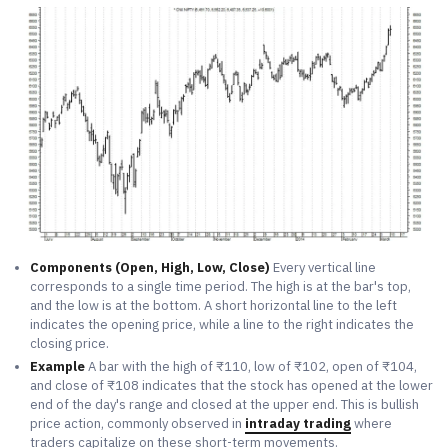
Components (Open, High, Low, Close)
Every vertical line
corresponds to a single time period. The high is at the bar's top,
and the low is at the bottom. A short horizontal line to the left
indicates the opening price, while a line to the right indicates the
closing price.
Example
A bar with the high of ₹110, low of ₹102, open of ₹104,
and close of ₹108 indicates that the stock has opened at the lower
end of the day's range and closed at the upper end. This is bullish
price action, commonly observed in
intraday trading
where
traders capitalize on these short-term movements.