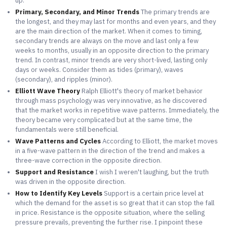
up.
Primary, Secondary, and Minor Trends
The primary trends are
the longest, and they may last for months and even years, and they
are the main direction of the market. When it comes to timing,
secondary trends are always on the move and last only a few
weeks to months, usually in an opposite direction to the primary
trend. In contrast, minor trends are very short-lived, lasting only
days or weeks. Consider them as tides (primary), waves
(secondary), and ripples (minor).
Elliott Wave Theory
Ralph Elliott's theory of market behavior
through mass psychology was very innovative, as he discovered
that the market works in repetitive wave patterns. Immediately, the
theory became very complicated but at the same time, the
fundamentals were still beneficial.
Wave Patterns and Cycles
According to Elliott, the market moves
in a five-wave pattern in the direction of the trend and makes a
three-wave correction in the opposite direction.
Support and Resistance
I wish I weren't laughing, but the truth
was driven in the opposite direction.
How to Identify Key Levels
Support is a certain price level at
which the demand for the asset is so great that it can stop the fall
in price. Resistance is the opposite situation, where the selling
pressure prevails, preventing the further rise. I pinpoint these