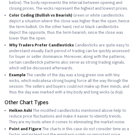
below). The body represents the interval between opening and
closing prices. The wicks represent the highest and lowest prices.
Color Coding (Bullish vs Bearish)
Green or white candlesticks
depict a situation where the close was higher than the open, hence
the term bullish. On the other hand, red or black candlesticks
depict the opposite, thus the term bearish, since the close was
lower than the open.
Why Traders Prefer Candlesticks
Candlesticks are quite easy to
understand visually. Each period of trading can be quickly assessed
for buyer or seller dominance. Moreover, along with the patterns,
certain candlestick patterns also serve as strong trading signals,
which will be discussed afterwards.
Example
The candle of the day was a long green one with tiny
wicks, which indicatesa strong buying force all the way through the
session. The sellers and buyers could not make up their minds, and
thus the day was marked with a tiny body and long wicks (a doji).
Other Chart Types
Heiken Ashi
The modified candlesticks mentioned above help to
reduce price fluctuations and make it easier to identify trends.
They are my tools when it comes to eliminating the market noise.
Point and Figure
The charts in this case do not consider time as a
factor and instead put the emphasis solely on important price