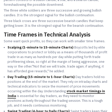
foreshadowing the possible downtrend.
The three white soldiers are three successive and growing bullish
candles. It is the strongest signal for the bullish continuation.
Three black crows are three successive bearish candles that keep
getting lower. It is the strongest signal for the bearish continuation.
Time Frames in Technical Analysis
Some want quick profits, so they can work with smaller time frames.
Scalping (1-minute to 15-minute Charts)
Boycotts led by elite
corporations to protect or lobby as a means of thousands of profit
trade-in as many as hundreds per day while putting forth trade
profiteering ideas, so right at the margin of being aggressive, one
way or the other."Not that we will trade, trade again; if anything, it
has afforded give rewards," he added.
Day Trading (15-minute to 1-hour Charts)
Day traders hold no
positions at the end of the market. They rely on intraday charts and
technical indicators to seize the moment of price movements
occurring within the day. Understanding
stock market timings in
India
is essential for day traders, as they need to monitor
positions actively throughout the trading session. This is a tough
job, and it needs continuous monitoring.
Swing Trading (4-hour to Daily Charts)
Swing traders keep their