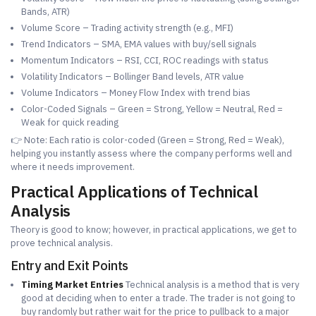
Bands, ATR)
Volume Score – Trading activity strength (e.g., MFI)
Trend Indicators – SMA, EMA values with buy/sell signals
Momentum Indicators – RSI, CCI, ROC readings with status
Volatility Indicators – Bollinger Band levels, ATR value
Volume Indicators – Money Flow Index with trend bias
Color-Coded Signals – Green = Strong, Yellow = Neutral, Red =
Weak for quick reading
👉 Note: Each ratio is color-coded (Green = Strong, Red = Weak),
helping you instantly assess where the company performs well and
where it needs improvement.
Practical Applications of Technical
Analysis
Theory is good to know; however, in practical applications, we get to
prove technical analysis.
Entry and Exit Points
Timing Market Entries
Technical analysis is a method that is very
good at deciding when to enter a trade. The trader is not going to
buy randomly but rather wait for the price to pullback to a major