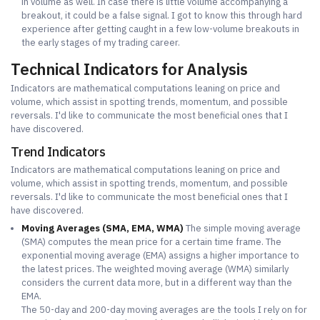
in volume as well. In case there is little volume accompanying a
breakout, it could be a false signal. I got to know this through hard
experience after getting caught in a few low-volume breakouts in
the early stages of my trading career.
Technical Indicators for Analysis
Indicators are mathematical computations leaning on price and
volume, which assist in spotting trends, momentum, and possible
reversals. I'd like to communicate the most beneficial ones that I
have discovered.
Trend Indicators
Indicators are mathematical computations leaning on price and
volume, which assist in spotting trends, momentum, and possible
reversals. I'd like to communicate the most beneficial ones that I
have discovered.
Moving Averages (SMA, EMA, WMA)
The simple moving average
(SMA) computes the mean price for a certain time frame. The
exponential moving average (EMA) assigns a higher importance to
the latest prices. The weighted moving average (WMA) similarly
considers the current data more, but in a different way than the
EMA.
The 50-day and 200-day moving averages are the tools I rely on for