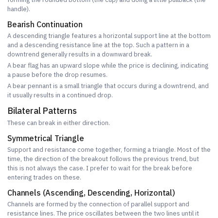
handle).
Bearish Continuation
A descending triangle features a horizontal support line at the bottom
and a descending resistance line at the top. Such a pattern in a
downtrend generally results in a downward break.
A bear flag has an upward slope while the price is declining, indicating
a pause before the drop resumes.
A bear pennant is a small triangle that occurs during a downtrend, and
it usually results in a continued drop.
Bilateral Patterns
These can break in either direction.
Symmetrical Triangle
Support and resistance come together, forming a triangle. Most of the
time, the direction of the breakout follows the previous trend, but
this is not always the case. I prefer to wait for the break before
entering trades on these.
Channels (Ascending, Descending, Horizontal)
Channels are formed by the connection of parallel support and
resistance lines. The price oscillates between the two lines until it