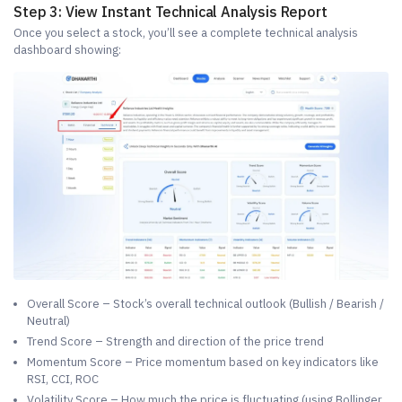
Step 3: View Instant Technical Analysis Report
Once you select a stock, you’ll see a complete technical analysis
dashboard showing:
Overall Score – Stock’s overall technical outlook (Bullish / Bearish /
Neutral)
Trend Score – Strength and direction of the price trend
Momentum Score – Price momentum based on key indicators like
RSI, CCI, ROC
Volatility Score – How much the price is fluctuating (using Bollinger