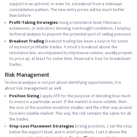
support in an uptrend, or even for a breakout from a sideways
consolidation pattern. The new entry prices will be much better
than before.
Profit-Taking Strategies
Using a resistance level, Fibonacci
extensions, or indicators showing overbought conditions, I employ
technical analysis to pinpoint the potential spot of selling pressure.
Breakout Trading
Breakout trading has been a source for some
of my most profitable trades. A stock's breakout above the
resistance line, accompanied by impressive volume, usually propels
its price up, at least for some time. Reversal is true for breakdown
trades.
Risk Management
Technical analysis is not just about identifying opportunities; it is
about risk management as well.
Position Sizing
I apply ATR for the purpose of deciding how much
to invest in a particular asset. If the market is more volatile, then
the size of the position would be smaller, and the other way around
fora less volatile market. This way, the risk remains the same for all
the trades.
Stop-Loss Placement Strategies
In long positions, I set the stop
below the support level, and in short positions, I set it above the