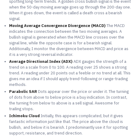
spotting long-term trends. A golden cross bullish signal is the event
when the 50-day moving average goes up through the 200-day one.
When it goes down, the event is called a death cross a bearish
signal.
Moving Average Convergence Divergence (MACD)
The MACD
indicates the connection between the two moving averages. A
bullish signal is generated when the MACD line crosses over the
signal line, while the opposite case is for a bearish signal.
Additionally, I monitor the divergence between MACD and price as
it is a very strong reversal indicator.
Average Directional Index (ADX)
ADX gauges the strength of a
trend on a scale from 0 to 100. A reading over 25 shows a strong
trend. A reading under 20 points out a feeble or no trend at all. This
gives me an idea if I should apply trend-following or range-trading
methods.
Parabolic SAR
Dots appear over the price or under it. The turning
of dots from above to below price is a buy indication. In contrast,
the turning from below to above is a sell signal. Awesome for
trailing stops.
Ichimoku Cloud
Initially, this appears complicated, but it gives
fantastic information just like that. The price above the cloud is
bullish, and below it is bearish. I predominantly use it for spotting
support, resistance, and trend direction.