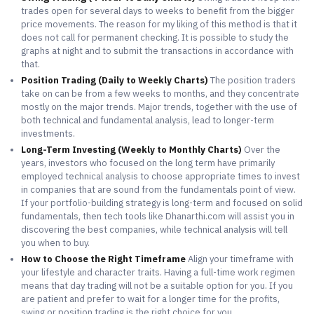
trades open for several days to weeks to benefit from the bigger
price movements. The reason for my liking of this method is that it
does not call for permanent checking. It is possible to study the
graphs at night and to submit the transactions in accordance with
that.
Position Trading (Daily to Weekly Charts)
The position traders
take on can be from a few weeks to months, and they concentrate
mostly on the major trends. Major trends, together with the use of
both technical and fundamental analysis, lead to longer-term
investments.
Long-Term Investing (Weekly to Monthly Charts)
Over the
years, investors who focused on the long term have primarily
employed technical analysis to choose appropriate times to invest
in companies that are sound from the fundamentals point of view.
If your portfolio-building strategy is long-term and focused on solid
fundamentals, then tech tools like Dhanarthi.com will assist you in
discovering the best companies, while technical analysis will tell
you when to buy.
How to Choose the Right Timeframe
Align your timeframe with
your lifestyle and character traits. Having a full-time work regimen
means that day trading will not be a suitable option for you. If you
are patient and prefer to wait for a longer time for the profits,
swing or position trading is the right choice for you.