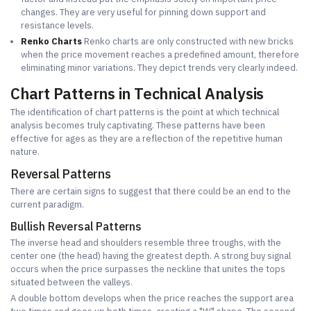
changes. They are very useful for pinning down support and
resistance levels.
Renko Charts
Renko charts are only constructed with new bricks
when the price movement reaches a predefined amount, therefore
eliminating minor variations. They depict trends very clearly indeed.
Chart Patterns in Technical Analysis
The identification of chart patterns is the point at which technical
analysis becomes truly captivating. These patterns have been
effective for ages as they are a reflection of the repetitive human
nature.
Reversal Patterns
There are certain signs to suggest that there could be an end to the
current paradigm.
Bullish Reversal Patterns
The inverse head and shoulders resemble three troughs, with the
center one (the head) having the greatest depth. A strong buy signal
occurs when the price surpasses the neckline that unites the tops
situated between the valleys.
A double bottom develops when the price reaches the support area