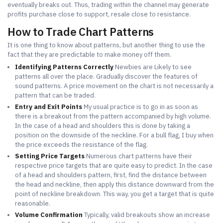
eventually breaks out. Thus, trading within the channel may generate
profits purchase close to support, resale close to resistance.
How to Trade Chart Patterns
It is one thing to know about patterns, but another thing to use the
fact that they are predictable to make money off them.
Identifying Patterns Correctly
Newbies are Likely to see
patterns all over the place. Gradually discover the features of
sound patterns. A price movement on the chart is not necessarily a
pattern that can be traded.
Entry and Exit Points
My usual practice is to go in as soon as
there is a breakout from the pattern accompanied by high volume.
In the case of a head and shoulders this is done by taking a
position on the downside of the neckline. For a bull flag, I buy when
the price exceeds the resistance of the flag.
Setting Price Targets
Numerous chart patterns have their
respective price targets that are quite easy to predict. In the case
of a head and shoulders pattern, first, find the distance between
the head and neckline, then apply this distance downward from the
point of neckline breakdown. This way, you get a target that is quite
reasonable.
Volume Confirmation
Typically, valid breakouts show an increase