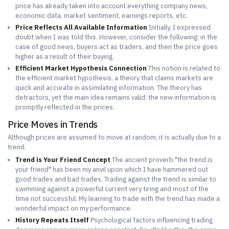
price has already taken into account everything company news,
economic data, market sentiment, earnings reports, etc.
Price Reflects All Available Information
Initially, I expressed
doubt when I was told this. However, consider the following: in the
case of good news, buyers act as traders, and then the price goes
higher as a result of their buying.
Efficient Market Hypothesis Connection
This notion is related to
the efficient market hypothesis, a theory that claims markets are
quick and accurate in assimilating information. The theory has
detractors, yet the main idea remains valid: the new information is
promptly reflected in the prices.
Price Moves in Trends
Although prices are assumed to move at random, it is actually due to a
trend.
Trend is Your Friend Concept
The ancient proverb "the trend is
your friend" has been my anvil upon which I have hammered out
good trades and bad trades. Trading against the trend is similar to
swimming against a powerful current very tiring and most of the
time not successful. My learning to trade with the trend has made a
wonderful impact on my performance.
History Repeats Itself
Psychological factors influencing trading