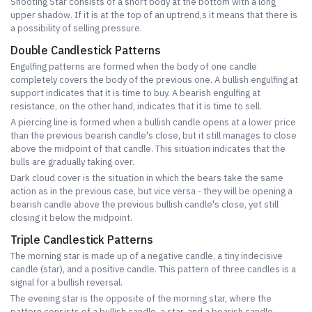
Shooting Star consists of a short body at the bottom with a long
upper shadow. If it is at the top of an uptrend,s it means that there is
a possibility of selling pressure.
Double Candlestick Patterns
Engulfing patterns are formed when the body of one candle
completely covers the body of the previous one. A bullish engulfing at
support indicates that it is time to buy. A bearish engulfing at
resistance, on the other hand, indicates that it is time to sell.
A piercing line is formed when a bullish candle opens at a lower price
than the previous bearish candle's close, but it still manages to close
above the midpoint of that candle. This situation indicates that the
bulls are gradually taking over.
Dark cloud cover is the situation in which the bears take the same
action as in the previous case, but vice versa - they will be opening a
bearish candle above the previous bullish candle's close, yet still
closing it below the midpoint.
Triple Candlestick Patterns
The morning star is made up of a negative candle, a tiny indecisive
candle (star), and a positive candle. This pattern of three candles is a
signal for a bullish reversal.
The evening star is the opposite of the morning star, where the
pattern consists of a bullish candle, a star, and a bearish candle,