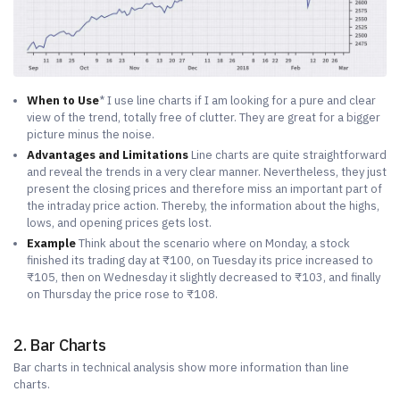
When to Use
* I use line charts if I am looking for a pure and clear
view of the trend, totally free of clutter. They are great for a bigger
picture minus the noise.
Advantages and Limitations
Line charts are quite straightforward
and reveal the trends in a very clear manner. Nevertheless, they just
present the closing prices and therefore miss an important part of
the intraday price action. Thereby, the information about the highs,
lows, and opening prices gets lost.
Example
Think about the scenario where on Monday, a stock
finished its trading day at ₹100, on Tuesday its price increased to
₹105, then on Wednesday it slightly decreased to ₹103, and finally
on Thursday the price rose to ₹108.
2. Bar Charts
Bar charts in technical analysis show more information than line
charts.