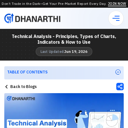
Don’t Trade in the Dark—Get Your Pre-Market Report Every Day.
JOIN NOW
Technical Analysis - Principles, Types of Charts,
Indicators & How to Use
Jun 19, 2026
Last Updated:
TABLE OF CONTENTS
Back to Blogs