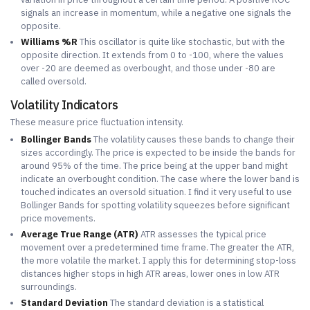
signals an increase in momentum, while a negative one signals the
opposite.
Williams %R
This oscillator is quite like stochastic, but with the
opposite direction. It extends from 0 to -100, where the values
over -20 are deemed as overbought, and those under -80 are
called oversold.
Volatility Indicators
These measure price fluctuation intensity.
Bollinger Bands
The volatility causes these bands to change their
sizes accordingly. The price is expected to be inside the bands for
around 95% of the time. The price being at the upper band might
indicate an overbought condition. The case where the lower band is
touched indicates an oversold situation. I find it very useful to use
Bollinger Bands for spotting volatility squeezes before significant
price movements.
Average True Range (ATR)
ATR assesses the typical price
movement over a predetermined time frame. The greater the ATR,
the more volatile the market. I apply this for determining stop-loss
distances higher stops in high ATR areas, lower ones in low ATR
surroundings.
Standard Deviation
The standard deviation is a statistical