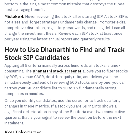
bottom is the single most common mistake that destroys the rupee
cost averaging benefit.
Mistake 4:
Never reviewing the stock after starting SIP. A stock SIP is
not a set-and-forget strategy. Fundamentals change. Promoter exits,
competitive disruption, regulatory headwinds, and rising debt can all
change the investment thesis. Review each SIP stock at least once
per year using the latest annual report and quarterly results.
How to Use Dhanarthi to Find and Track
Stock SIP Candidates
Applying all 5 criteria manually across hundreds of stocks is time-
consuming. The
Dhanarthi stock screener
allows you to filter stocks
by ROE, revenue CAGR, debt-to-equity ratio, and delivery volume
simultaneously. Instead of reviewing 500 stocks one by one, you can
narrow your SIP candidate list to 10 to 15 fundamentally strong
companies in minutes.
Once you identify candidates, use the screener to track quarterly
changes in these metrics. If a stock you are SIPing into shows a
significant deterioration in any of the 5 criteria over two consecutive
quarters, that is your signal to review the position before the next
instalment.
Key Takeaways