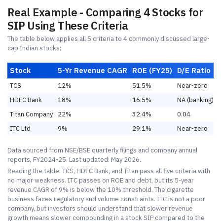
Real Example - Comparing 4 Stocks for
SIP Using These Criteria
The table below applies all 5 criteria to 4 commonly discussed large-
cap Indian stocks:
Stock
5-Yr Revenue CAGR
ROE (FY25)
D/E Ratio
TCS
12%
51.5%
Near-zero
HDFC Bank
18%
16.5%
NA (banking)
Titan Company
22%
32.4%
0.04
ITC Ltd
9%
29.1%
Near-zero
Data sourced from NSE/BSE quarterly filings and company annual
reports, FY2024-25. Last updated: May 2026.
Reading the table: TCS, HDFC Bank, and Titan pass all five criteria with
no major weakness. ITC passes on ROE and debt, but its 5-year
revenue CAGR of 9% is below the 10% threshold. The cigarette
business faces regulatory and volume constraints. ITC is not a poor
company, but investors should understand that slower revenue
growth means slower compounding in a stock SIP compared to the