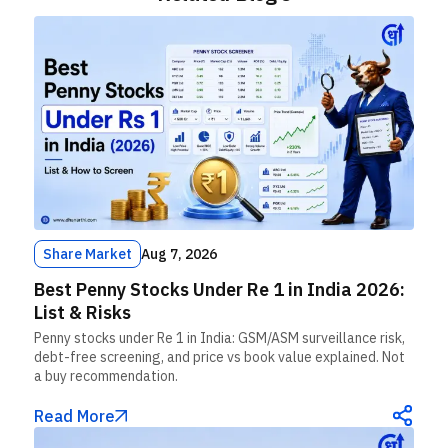
Share Market
Aug 7, 2026
Best Penny Stocks Under Re 1 in India 2026:
List & Risks
Penny stocks under Re 1 in India: GSM/ASM surveillance risk,
debt-free screening, and price vs book value explained. Not
a buy recommendation.
Read More