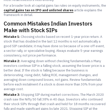
For a broader look at capital gains tax rules on equity instruments, the
capital gains tax on IPO and unlisted shares
article explains the
framework in detail.
Common Mistakes Indian Investors
Make with Stock SIPs
Mistake 1:
Choosing stocks based on recent 1-year price return. A
stock that has doubled in the last 12 months is not automatically a
good SIP candidate; it may have done so because of a one-off event,
a sector rally, or speculative buying. Always evaluate 5-year earnings
consistency, not price performance.
Mistake 2:
Averaging down without checking fundamentals.s Many
investors continue SIP in a falling stock, assuming the lower price is a
better deal. If the stock is falling because the business is
deteriorating, rising debt, falling ROE, management changes, and
averaging down compound losses, not gains. Review fundamentals
before each instalment if a stock is down more than 30% from your
average cost.
Mistake 3:
Stopping SIP during market corrections. The March 2020
crash saw the Nifty 50 fall 38% in 40 days. Investors who continued
their stock SIPs through that crash and held for 18 months recovered
fully and made significant gains by late 2021. Stopping SIP at the