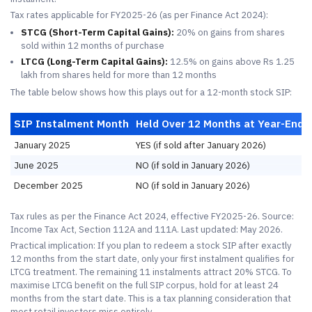
Tax rates applicable for FY2025-26 (as per Finance Act 2024):
STCG (Short-Term Capital Gains):
20% on gains from shares
sold within 12 months of purchase
LTCG (Long-Term Capital Gains):
12.5% on gains above Rs 1.25
lakh from shares held for more than 12 months
The table below shows how this plays out for a 12-month stock SIP:
SIP Instalment Month
Held Over 12 Months at Year-End?
January 2025
YES (if sold after January 2026)
June 2025
NO (if sold in January 2026)
December 2025
NO (if sold in January 2026)
Tax rules as per the Finance Act 2024, effective FY2025-26. Source:
Income Tax Act, Section 112A and 111A. Last updated: May 2026.
Practical implication: If you plan to redeem a stock SIP after exactly
12 months from the start date, only your first instalment qualifies for
LTCG treatment. The remaining 11 instalments attract 20% STCG. To
maximise LTCG benefit on the full SIP corpus, hold for at least 24
months from the start date. This is a tax planning consideration that
most retail investors miss entirely.