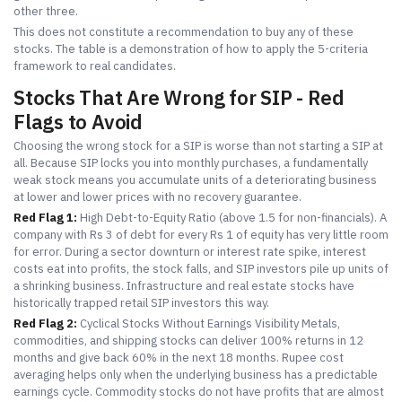
other three.
This does not constitute a recommendation to buy any of these
stocks. The table is a demonstration of how to apply the 5-criteria
framework to real candidates.
Stocks That Are Wrong for SIP - Red
Flags to Avoid
Choosing the wrong stock for a SIP is worse than not starting a SIP at
all. Because SIP locks you into monthly purchases, a fundamentally
weak stock means you accumulate units of a deteriorating business
at lower and lower prices with no recovery guarantee.
Red Flag 1:
High Debt-to-Equity Ratio (above 1.5 for non-financials). A
company with Rs 3 of debt for every Rs 1 of equity has very little room
for error. During a sector downturn or interest rate spike, interest
costs eat into profits, the stock falls, and SIP investors pile up units of
a shrinking business. Infrastructure and real estate stocks have
historically trapped retail SIP investors this way.
Red Flag 2:
Cyclical Stocks Without Earnings Visibility Metals,
commodities, and shipping stocks can deliver 100% returns in 12
months and give back 60% in the next 18 months. Rupee cost
averaging helps only when the underlying business has a predictable
earnings cycle. Commodity stocks do not have profits that are almost