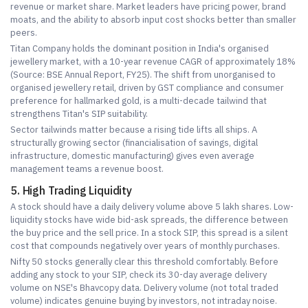
revenue or market share. Market leaders have pricing power, brand
moats, and the ability to absorb input cost shocks better than smaller
peers.
Titan Company holds the dominant position in India's organised
jewellery market, with a 10-year revenue CAGR of approximately 18%
(Source: BSE Annual Report, FY25). The shift from unorganised to
organised jewellery retail, driven by GST compliance and consumer
preference for hallmarked gold, is a multi-decade tailwind that
strengthens Titan's SIP suitability.
Sector tailwinds matter because a rising tide lifts all ships. A
structurally growing sector (financialisation of savings, digital
infrastructure, domestic manufacturing) gives even average
management teams a revenue boost.
5. High Trading Liquidity
A stock should have a daily delivery volume above 5 lakh shares. Low-
liquidity stocks have wide bid-ask spreads, the difference between
the buy price and the sell price. In a stock SIP, this spread is a silent
cost that compounds negatively over years of monthly purchases.
Nifty 50 stocks generally clear this threshold comfortably. Before
adding any stock to your SIP, check its 30-day average delivery
volume on NSE's Bhavcopy data. Delivery volume (not total traded
volume) indicates genuine buying by investors, not intraday noise.