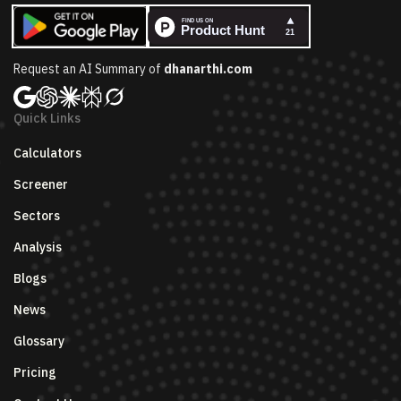
Request an AI Summary of
dhanarthi.com
Quick Links
Calculators
Screener
Sectors
Analysis
Blogs
News
Glossary
Pricing