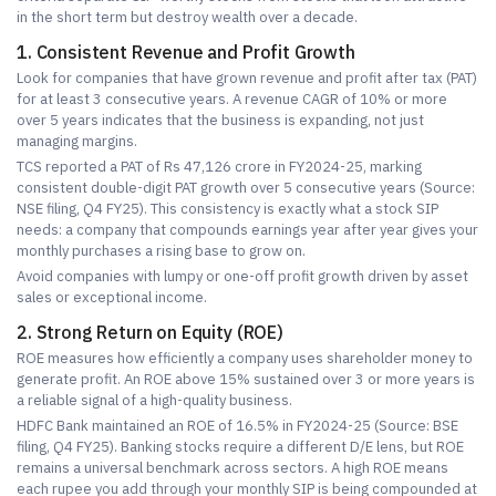
in the short term but destroy wealth over a decade.
1. Consistent Revenue and Profit Growth
Look for companies that have grown revenue and profit after tax (PAT)
for at least 3 consecutive years. A revenue CAGR of 10% or more
over 5 years indicates that the business is expanding, not just
managing margins.
TCS reported a PAT of Rs 47,126 crore in FY2024-25, marking
consistent double-digit PAT growth over 5 consecutive years (Source:
NSE filing, Q4 FY25). This consistency is exactly what a stock SIP
needs: a company that compounds earnings year after year gives your
monthly purchases a rising base to grow on.
Avoid companies with lumpy or one-off profit growth driven by asset
sales or exceptional income.
2. Strong Return on Equity (ROE)
ROE measures how efficiently a company uses shareholder money to
generate profit. An ROE above 15% sustained over 3 or more years is
a reliable signal of a high-quality business.
HDFC Bank maintained an ROE of 16.5% in FY2024-25 (Source: BSE
filing, Q4 FY25). Banking stocks require a different D/E lens, but ROE
remains a universal benchmark across sectors. A high ROE means
each rupee you add through your monthly SIP is being compounded at