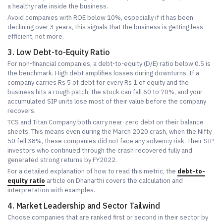
a healthy rate inside the business.
Avoid companies with ROE below 10%, especially if it has been
declining over 3 years, this signals that the business is getting less
efficient, not more.
3. Low Debt-to-Equity Ratio
For non-financial companies, a debt-to-equity (D/E) ratio below 0.5 is
the benchmark. High debt amplifies losses during downturns. If a
company carries Rs 5 of debt for every Rs 1 of equity and the
business hits a rough patch, the stock can fall 60 to 70%, and your
accumulated SIP units lose most of their value before the company
recovers.
TCS and Titan Company both carry near-zero debt on their balance
sheets. This means even during the March 2020 crash, when the Nifty
50 fell 38%, these companies did not face any solvency risk. Their SIP
investors who continued through the crash recovered fully and
generated strong returns by FY2022.
For a detailed explanation of how to read this metric, the
debt-to-
equity ratio
article on Dhanarthi covers the calculation and
interpretation with examples.
4. Market Leadership and Sector Tailwind
Choose companies that are ranked first or second in their sector by