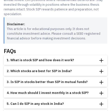
invested through volatility in positions where the business thesis
remains intact. Stock SIP rewards patience and preparation, not
speculation.
Disclaimer:
This article is for educational purposes only. It does not
constitute investment advice. Please consult a SEBI-registered
financial advisor before making investment decisions.
FAQs
1. What is stock SIP and how does it work?
A stock SIP is a method of investing a fixed amount in a specific stock at
2. Which stocks are best for SIP in India?
regular intervals, usually monthly, through a broker platform. The broker
executes the purchase automatically on your chosen date. Over time, you
Stocks with consistent 5-year revenue growth above 10%, ROE above 15%, low
accumulate shares at different prices, which averages out your overall cost of
3. Is SIP in stocks better than SIP in mutual funds?
debt, and market leadership are the most suitable. Large-cap companies like
buying.
TCS, HDFC Bank, and Titan Company pass these criteria based on FY2024-
It depends on your expertise and time availability. Mutual fund SIPs suit
25 data from NSE/BSE filings. These are examples, not recommendations.
4. How much should I invest monthly in a stock SIP?
investors who prefer professional management and diversification. Stock SIPs
suit investors who can analyse company fundamentals and review their
There is no fixed minimum; it is determined by the price of one share of the
portfolio at least once a year. Both use rupee cost averaging, but stock SIPs
5. Can I do SIP in any stock in India?
stock you choose. Financial planners generally suggest not allocating more than
carry higher concentration risk.
5 to 10% of your total SIP budget to any single stock. Spreading Rs 10,000 per