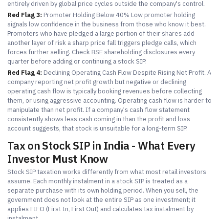
entirely driven by global price cycles outside the company's control.
Red Flag 3:
Promoter Holding Below 40% Low promoter holding
signals low confidence in the business from those who know it best.
Promoters who have pledged a large portion of their shares add
another layer of risk a sharp price fall triggers pledge calls, which
forces further selling. Check BSE shareholding disclosures every
quarter before adding or continuing a stock SIP.
Red Flag 4:
Declining Operating Cash Flow Despite Rising Net Profit. A
company reporting net profit growth but negative or declining
operating cash flow is typically booking revenues before collecting
them, or using aggressive accounting. Operating cash flow is harder to
manipulate than net profit. If a company's cash flow statement
consistently shows less cash coming in than the profit and loss
account suggests, that stock is unsuitable for a long-term SIP.
Tax on Stock SIP in India - What Every
Investor Must Know
Stock SIP taxation works differently from what most retail investors
assume. Each monthly instalment in a stock SIP is treated as a
separate purchase with its own holding period. When you sell, the
government does not look at the entire SIP as one investment; it
applies FIFO (First In, First Out) and calculates tax instalment by
instalment.