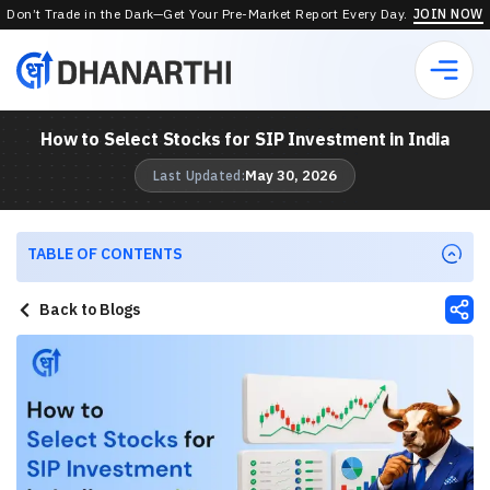
Don’t Trade in the Dark—Get Your Pre-Market Report Every Day.
JOIN NOW
How to Select Stocks for SIP Investment in India
May 30, 2026
Last Updated:
TABLE OF CONTENTS
Back to Blogs