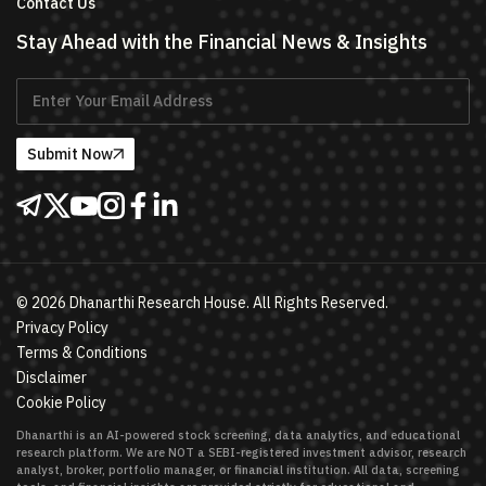
Contact Us
Stay Ahead with the Financial News & Insights
Submit Now
©
2026
Dhanarthi Research House. All Rights Reserved.
Privacy Policy
Terms & Conditions
Disclaimer
Cookie Policy
Dhanarthi is an AI-powered stock screening, data analytics, and educational
research platform. We are NOT a SEBI-registered investment advisor, research
analyst, broker, portfolio manager, or financial institution. All data, screening