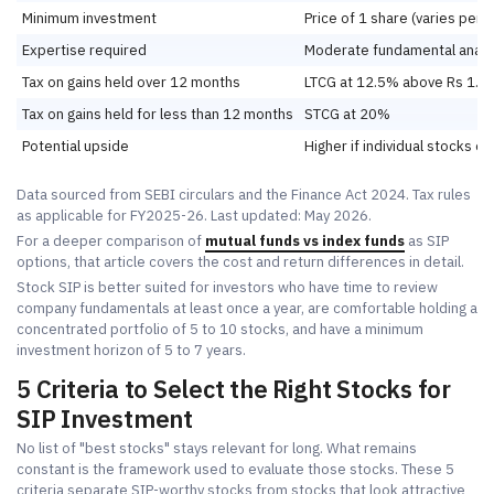
Minimum investment
Price of 1 share (varies per 
Expertise required
Moderate fundamental analy
Tax on gains held over 12 months
LTCG at 12.5% above Rs 1.25
Tax on gains held for less than 12 months
STCG at 20%
Potential upside
Higher if individual stocks o
Data sourced from SEBI circulars and the Finance Act 2024. Tax rules
as applicable for FY2025-26. Last updated: May 2026.
For a deeper comparison of
mutual funds vs index funds
as SIP
options, that article covers the cost and return differences in detail.
Stock SIP is better suited for investors who have time to review
company fundamentals at least once a year, are comfortable holding a
concentrated portfolio of 5 to 10 stocks, and have a minimum
investment horizon of 5 to 7 years.
5 Criteria to Select the Right Stocks for
SIP Investment
No list of "best stocks" stays relevant for long. What remains
constant is the framework used to evaluate those stocks. These 5
criteria separate SIP-worthy stocks from stocks that look attractive