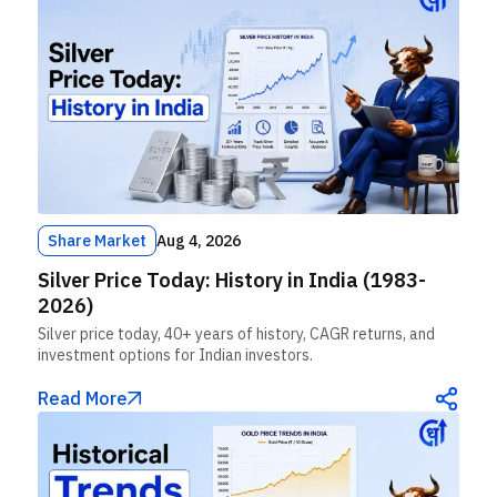
Share Market
Aug 4, 2026
Silver Price Today: History in India (1983-
2026)
Silver price today, 40+ years of history, CAGR returns, and
investment options for Indian investors.
Read More