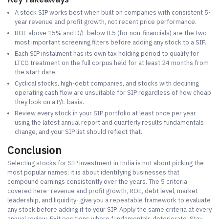
A stock SIP works best when built on companies with consistent 5-
year revenue and profit growth, not recent price performance.
ROE above 15% and D/E below 0.5 (for non-financials) are the two
most important screening filters before adding any stock to a SIP.
Each SIP instalment has its own tax holding period to qualify for
LTCG treatment on the full corpus held for at least 24 months from
the start date.
Cyclical stocks, high-debt companies, and stocks with declining
operating cash flow are unsuitable for SIP regardless of how cheap
they look on a P/E basis.
Review every stock in your SIP portfolio at least once per year
using the latest annual report and quarterly results fundamentals
change, and your SIP list should reflect that.
Conclusion
Selecting stocks for SIP investment in India is not about picking the
most popular names; it is about identifying businesses that
compound earnings consistently over the years. The 5 criteria
covered here- revenue and profit growth, ROE, debt level, market
leadership, and liquidity- give you a repeatable framework to evaluate
any stock before adding it to your SIP. Apply the same criteria at every
annual review. Exit positions where fundamentals deteriorate. Stay