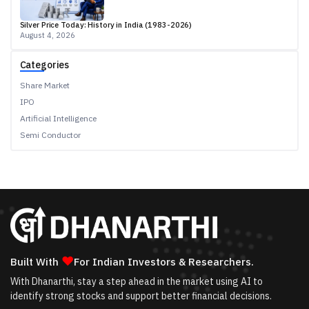
Silver Price Today: History in India (1983-2026)
August 4, 2026
Categories
Share Market
IPO
Artificial Intelligence
Semi Conductor
❤
Built With
For Indian Investors & Researchers.
With Dhanarthi, stay a step ahead in the market using AI to
identify strong stocks and support better financial decisions.