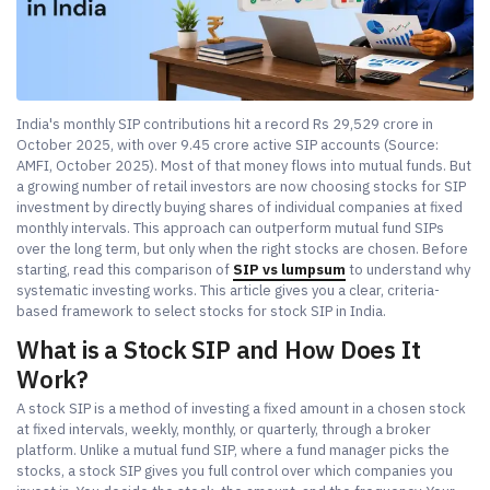
India's monthly SIP contributions hit a record Rs 29,529 crore in
October 2025, with over 9.45 crore active SIP accounts (Source:
AMFI, October 2025). Most of that money flows into mutual funds. But
a growing number of retail investors are now choosing stocks for SIP
investment by directly buying shares of individual companies at fixed
monthly intervals. This approach can outperform mutual fund SIPs
over the long term, but only when the right stocks are chosen. Before
starting, read this comparison of
SIP vs lumpsum
to understand why
systematic investing works. This article gives you a clear, criteria-
based framework to select stocks for stock SIP in India.
What is a Stock SIP and How Does It
Work?
A stock SIP is a method of investing a fixed amount in a chosen stock
at fixed intervals, weekly, monthly, or quarterly, through a broker
platform. Unlike a mutual fund SIP, where a fund manager picks the
stocks, a stock SIP gives you full control over which companies you