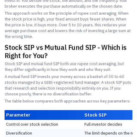
invest in. You decide the stock, the amount, and the frequency. Your
broker executes the purchase automatically on the chosen date.
This approach works on the principle of rupee cost averaging. When
the stock price is high, your fixed amount buys fewer shares. When
the price is low, it buys more. Over 5 to 10 years, this reduces your
average purchase cost and lowers the risk of investing a large sum at
the wrong time.
Stock SIP vs Mutual Fund SIP - Which is
Right for You?
Stock SIP and mutual fund SIP both use rupee cost averaging, but
they differ significantly in how they work and who they suit.
A mutual fund SIP invests your money across a basket of 30 to 60
stocks managed by a SEBI-registered fund manager. A stock SIP puts
that research and selection responsibility entirely on you. If you
choose poorly, there is no diversification buffer.
The table below compares both approaches across key parameters:
Parameter
Stock SIP
Control over stock selection
Full investor decides
Diversification
The limit depends on the nu