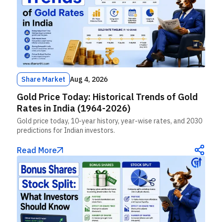
Share Market
Aug 4, 2026
Gold Price Today: Historical Trends of Gold
Rates in India (1964-2026)
Gold price today, 10-year history, year-wise rates, and 2030
predictions for Indian investors.
Read More