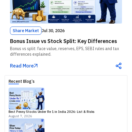
Share Market
Jul 30, 2026
Bonus Issue vs Stock Split: Key Differences
Bonus vs split: face value, reserves, EPS, SEBI rules and tax
differences explained.
Read More
Recent Blog’s
Best Penny Stocks Under Re 1 in India 2026: List & Risks
August 7, 2026