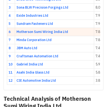
3
Sona BLW Precision Forgings Ltd
8.01
4
Exide Industries Ltd
7.95
5
Sundram Fasteners Ltd
7.93
6
Motherson Sumi Wiring India Ltd
7.89
7
Minda Corporation Ltd
7.82
8
JBM Auto Ltd
7.41
9
Craftsman Automation Ltd
7.40
10
Gabriel India Ltd
5.95
11
Asahi India Glass Ltd
5.83
12
CIE Automotive India Ltd
3.89
Technical Analysis of
Motherson
Sumi Wiring India Ltd