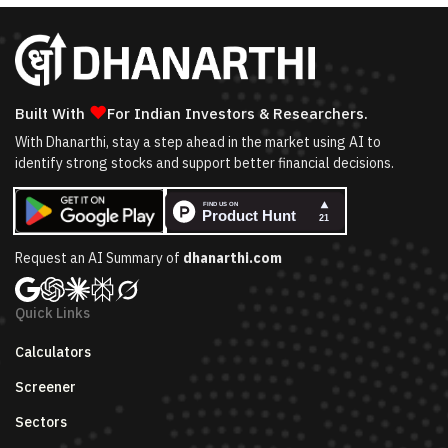
❤
Built With
For Indian Investors & Researchers.
With Dhanarthi, stay a step ahead in the market using AI to
identify strong stocks and support better financial decisions.
Request an AI Summary of
dhanarthi.com
Quick Links
Calculators
Screener
Sectors