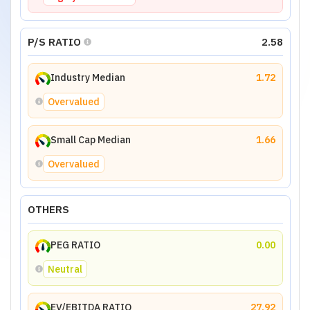
P/S RATIO
2.58
Industry Median
1.72
Overvalued
Small Cap Median
1.66
Overvalued
OTHERS
PEG RATIO
0.00
Neutral
EV/EBITDA RATIO
27.92