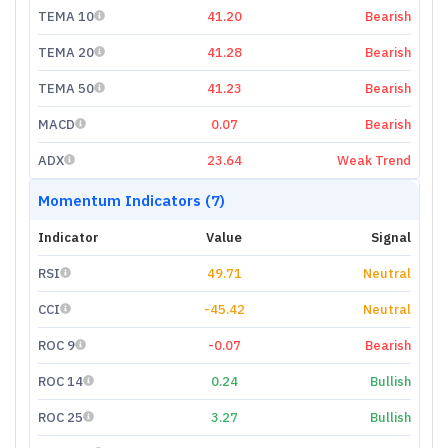
TEMA 10
41.20
Bearish
TEMA 20
41.28
Bearish
TEMA 50
41.23
Bearish
MACD
0.07
Bearish
ADX
23.64
Weak Trend
Momentum Indicators (7)
Indicator
Value
Signal
RSI
49.71
Neutral
CCI
-45.42
Neutral
ROC 9
-0.07
Bearish
ROC 14
0.24
Bullish
ROC 25
3.27
Bullish