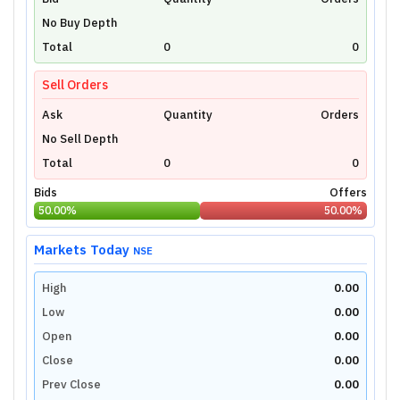
Unlock Live Chart
No Buy Depth
Please login to view interactive real-time
technical charts powered by TradingView.
Total
0
0
Login Now
Sell Orders
Ask
Quantity
Orders
No Sell Depth
Total
0
0
Bids
Offers
50.00
%
50.00
%
Markets Today
NSE
High
0.00
Low
0.00
Open
0.00
Close
0.00
Prev Close
0.00