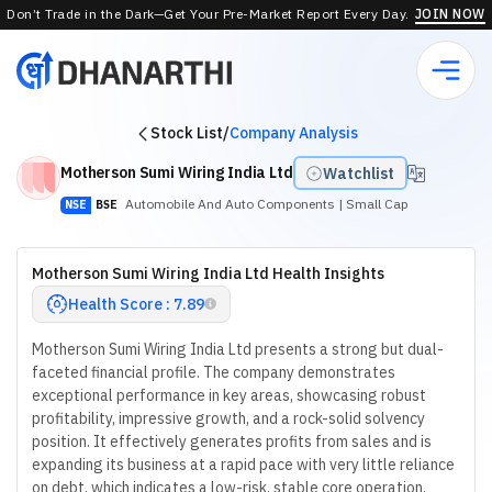
Don’t Trade in the Dark—Get Your Pre-Market Report Every Day.
JOIN NOW
Stock List
/
Company Analysis
Motherson Sumi Wiring India Ltd
Watchlist
Automobile And Auto Components
| Small Cap
NSE
BSE
Motherson Sumi Wiring India Ltd Health Insights
Health Score : 7.89
Motherson Sumi Wiring India Ltd presents a strong but dual-
faceted financial profile. The company demonstrates
exceptional performance in key areas, showcasing robust
profitability, impressive growth, and a rock-solid solvency
position. It effectively generates profits from sales and is
expanding its business at a rapid pace with very little reliance
on debt, which indicates a low-risk, stable core operation.