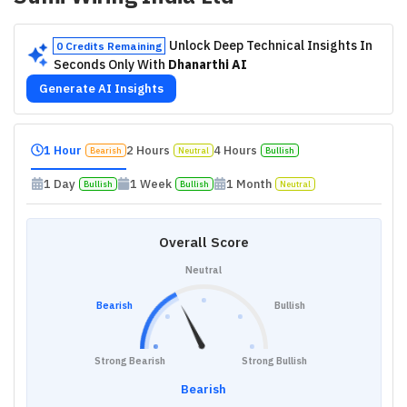
Unlock Deep Technical Insights In
0 Credits Remaining
Seconds Only With
Dhanarthi AI
Generate AI Insights
1 Hour
2 Hours
4 Hours
Bearish
Neutral
Bullish
1 Day
1 Week
1 Month
Bullish
Bullish
Neutral
Overall Score
Neutral
Bearish
Bullish
Strong Bearish
Strong Bullish
Bearish