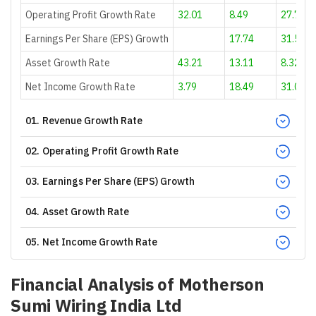
Operating Profit Growth Rate
32.01
8.49
27.78
Earnings Per Share (EPS) Growth
17.74
31.51
Asset Growth Rate
43.21
13.11
8.32
Net Income Growth Rate
3.79
18.49
31.01
01
.
Revenue Growth Rate
02
.
Operating Profit Growth Rate
03
.
Earnings Per Share (EPS) Growth
04
.
Asset Growth Rate
05
.
Net Income Growth Rate
Financial Analysis of
Motherson
Sumi Wiring India Ltd