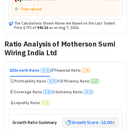
Overvalued
The Calculations Shown Above Are Based on the Last Traded
Price (LTP) of
₹41.16
as on
Aug 7, 2026
.
Ratio Analysis of
Motherson Sumi
Wiring India Ltd
Growth Ratio
Financial Ratio
10.00
2.40
Profitability Ratio
Efficiency Ratio
10.00
6.67
Coverage Ratio
Solvency Ratio
8.40
10.00
Liquidity Ratio
4.76
Growth Ratio Summary
Growth Score : 10.00