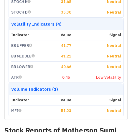
STOCH K
31.68
Neutral
STOCH D
35.38
Neutral
Volatility Indicators (4)
Indicator
Value
Signal
BB UPPER
41.77
Neutral
BB MIDDLE
41.21
Neutral
BB LOWER
40.66
Neutral
ATR
0.45
Low Volatility
Volume Indicators (1)
Indicator
Value
Signal
MFI
51.23
Neutral
Stock Reports of
Motherson Sumi