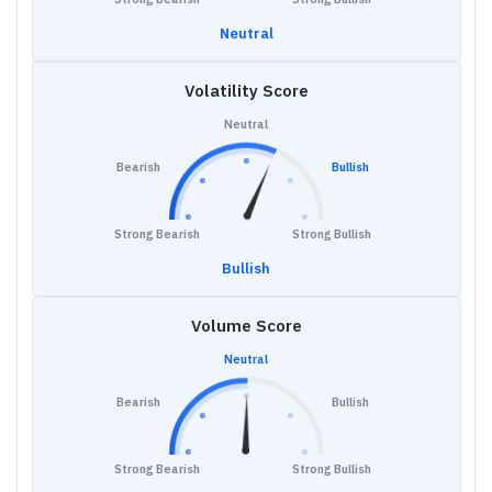
Neutral
Volatility Score
Neutral
Bearish
Bullish
Strong Bearish
Strong Bullish
Bullish
Volume Score
Neutral
Bearish
Bullish
Strong Bearish
Strong Bullish