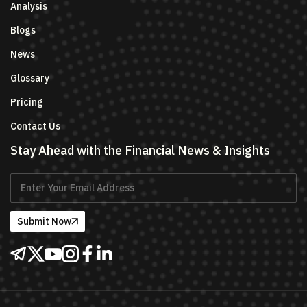
Analysis
Blogs
News
Glossary
Pricing
Contact Us
Stay Ahead with the Financial News & Insights
Submit Now