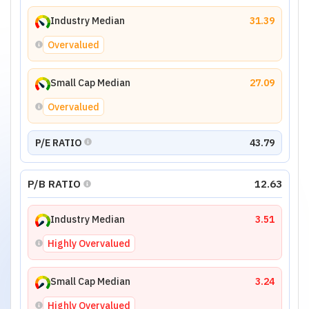
Industry Median
31.39
Overvalued
Small Cap Median
27.09
Overvalued
P/E RATIO
43.79
P/B RATIO
12.63
Industry Median
3.51
Highly Overvalued
Small Cap Median
3.24
Highly Overvalued