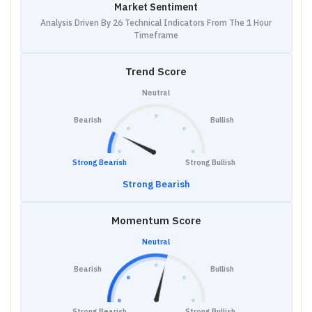
Market Sentiment
Analysis Driven By 26 Technical Indicators From The 1 Hour
Timeframe
Trend Score
Neutral
Bearish
Bullish
Strong Bearish
Strong Bullish
Strong Bearish
Momentum Score
Neutral
Bearish
Bullish
Strong Bearish
Strong Bullish