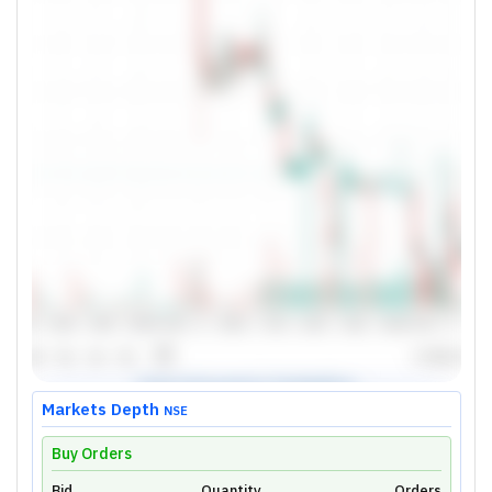
Markets Depth
NSE
Buy Orders
Bid
Quantity
Orders