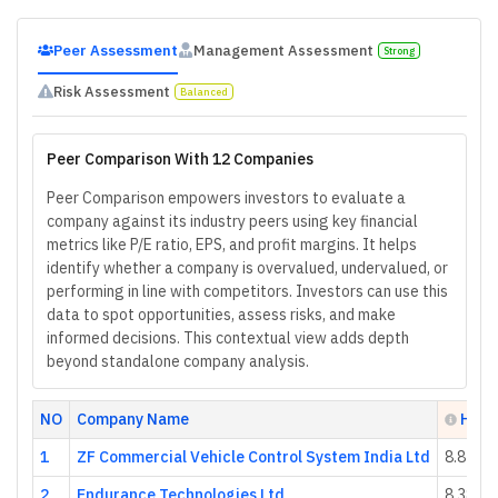
Peer Assessment
Management Assessment
Strong
Risk Assessment
Balanced
Peer Comparison With 12 Companies
Peer Comparison empowers investors to evaluate a
company against its industry peers using key financial
metrics like P/E ratio, EPS, and profit margins. It helps
identify whether a company is overvalued, undervalued, or
performing in line with competitors. Investors can use this
data to spot opportunities, assess risks, and make
informed decisions. This contextual view adds depth
beyond standalone company analysis.
NO
Company Name
Heal
1
ZF Commercial Vehicle Control System India Ltd
8.85
2
Endurance Technologies Ltd
8.38