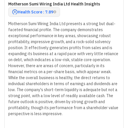
Motherson Sumi Wiring India Ltd Health Insights
Health Score : 7.89
Motherson Sumi Wiring India Ltd presents a strong but dual-
faceted financial profile. The company demonstrates
exceptional performance in key areas, showcasing robust
profitability, impressive growth, and a rock-solid solvency
position. It effectively generates profits from sales and is
expanding its business at a rapid pace with very little reliance
on debt, which indicates a low-risk, stable core operation.
However, there are areas of concern, particularly in its
financial metrics on a per-share basis, which appear weak.
While the overall business is healthy, the direct returns to
individual shareholders in terms of earnings and dividends are
low. The company's short-term liquidity is adequate but not a
strong point, with a low level of readily available cash. The
future outlook is positive, driven by strong growth and
profitability, though its performance from a shareholder value
perspective is less impressive.