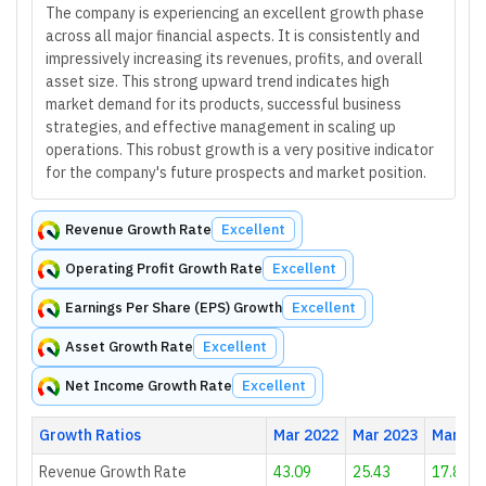
The company is experiencing an excellent growth phase
across all major financial aspects. It is consistently and
impressively increasing its revenues, profits, and overall
asset size. This strong upward trend indicates high
market demand for its products, successful business
strategies, and effective management in scaling up
operations. This robust growth is a very positive indicator
for the company's future prospects and market position.
Revenue Growth Rate
Excellent
Operating Profit Growth Rate
Excellent
Earnings Per Share (EPS) Growth
Excellent
Asset Growth Rate
Excellent
Net Income Growth Rate
Excellent
Growth Ratios
Mar 2022
Mar 2023
Mar 20
Revenue Growth Rate
43.09
25.43
17.81