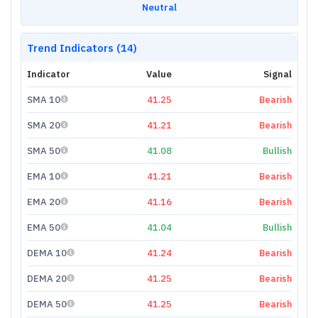
Neutral
Trend Indicators (14)
Indicator
Value
Signal
SMA 10
41.25
Bearish
SMA 20
41.21
Bearish
SMA 50
41.08
Bullish
EMA 10
41.21
Bearish
EMA 20
41.16
Bearish
EMA 50
41.04
Bullish
DEMA 10
41.24
Bearish
DEMA 20
41.25
Bearish
DEMA 50
41.25
Bearish