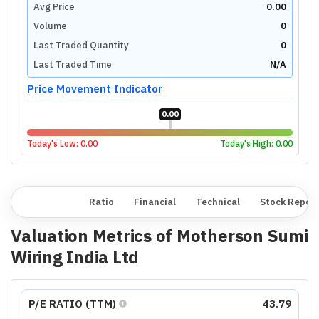
Avg Price
0.00
Volume
0
Last Traded Quantity
0
Last Traded Time
N/A
Price Movement Indicator
0.00
Today's Low:
0.00
Today's High:
0.00
Overview
Ratio
Financial
Technical
Stock Repor
Valuation Metrics of
Motherson Sumi
Wiring India Ltd
P/E RATIO (TTM)
43.79