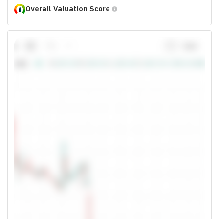
Overall Valuation Score