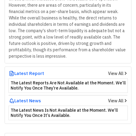
However, there are areas of concern, particularly in its
financial metrics on a per-share basis, which appear weak.
While the overall business is healthy, the direct returns to
individual shareholders in terms of earnings and dividends are
low. The company's short-term liquidity is adequate but not a
strong point, with a low level of readily available cash. The
future outlook is positive, driven by strong growth and
profitability, though its performance from a shareholder value
perspective is less impressive.
Latest Report
View All
The Latest Reports Are Not Available at the Moment. We’ll
Notify You Once They’re Available.
Latest News
View All
The Latest News Is Not Available at the Moment. We’ll
Notify You Once It’s Available.