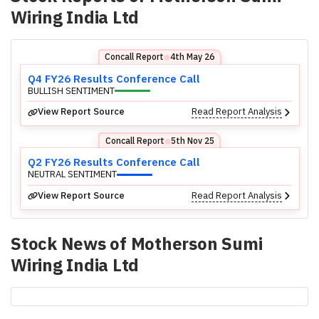
Wiring India Ltd
Concall Report
4th May 26
⬤
Q4 FY26 Results Conference Call
BULLISH SENTIMENT
View Report Source
Read Report Analysis
Concall Report
5th Nov 25
⬤
Q2 FY26 Results Conference Call
NEUTRAL SENTIMENT
View Report Source
Read Report Analysis
Stock News of
Motherson Sumi
Wiring India Ltd